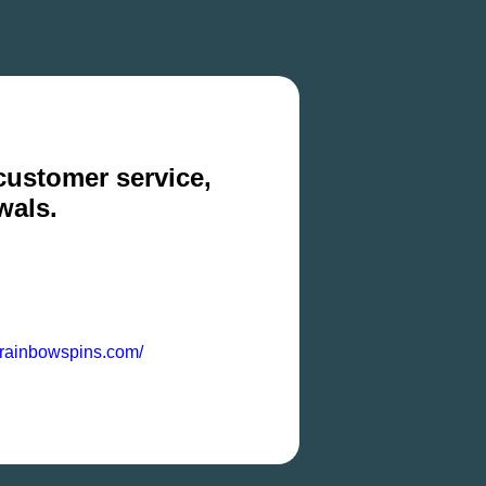
 customer service,
wals.
z.rainbowspins.com/