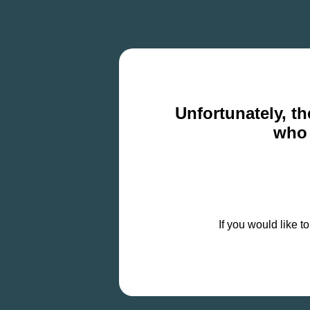
Unfortunately, th
who 
If you would like t