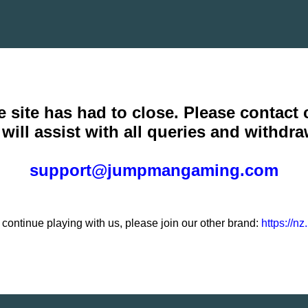
e site has had to close. Please contact
will assist with all queries and withdra
support@jumpmangaming.com
o continue playing with us, please join our other brand:
https://n